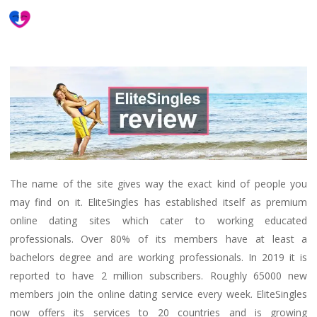
Skip
to
main
content
The name of the site gives way the exact kind of people you
may find on it. EliteSingles has established itself as premium
online dating sites which cater to working educated
professionals. Over 80% of its members have at least a
bachelors degree and are working professionals. In 2019 it is
reported to have 2 million subscribers. Roughly 65000 new
members join the online dating service every week. EliteSingles
now offers its services to 20 countries and is growing