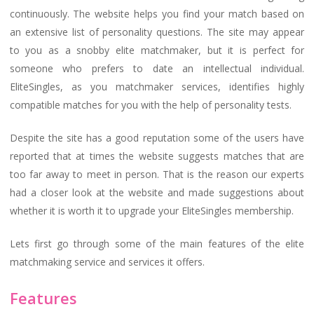
continuously. The website helps you find your match based on
an extensive list of personality questions. The site may appear
to you as a snobby elite matchmaker, but it is perfect for
someone who prefers to date an intellectual individual.
EliteSingles, as you matchmaker services, identifies highly
compatible matches for you with the help of personality tests.
Despite the site has a good reputation some of the users have
reported that at times the website suggests matches that are
too far away to meet in person. That is the reason our experts
had a closer look at the website and made suggestions about
whether it is worth it to upgrade your EliteSingles membership.
Lets first go through some of the main features of the elite
matchmaking service and services it offers.
Features