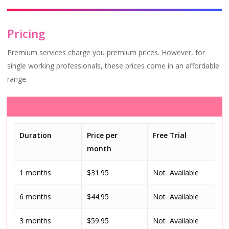
Pricing
Premium services charge you premium prices. However, for
single working professionals, these prices come in an affordable
range.
Duration
Price per
Free Trial
month
1 months
$31.95
Not Available
6 months
$44.95
Not Available
3 months
$59.95
Not Available