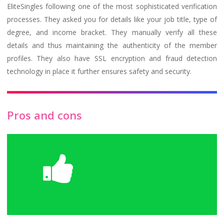
EliteSingles following one of the most sophisticated verification
processes. They asked you for details like your job title, type of
degree, and income bracket. They manually verify all these
details and thus maintaining the authenticity of the member
profiles. They also have SSL encryption and fraud detection
technology in place it further ensures safety and security.
Pros and cons