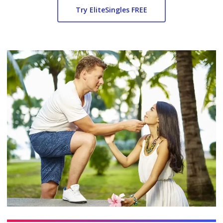
Try EliteSingles FREE