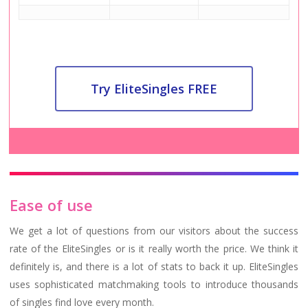
Try EliteSingles FREE
Ease of use
We get a lot of questions from our visitors about the success
rate of the EliteSingles or is it really worth the price. We think it
definitely is, and there is a lot of stats to back it up. EliteSingles
uses sophisticated matchmaking tools to introduce thousands
of singles find love every month.