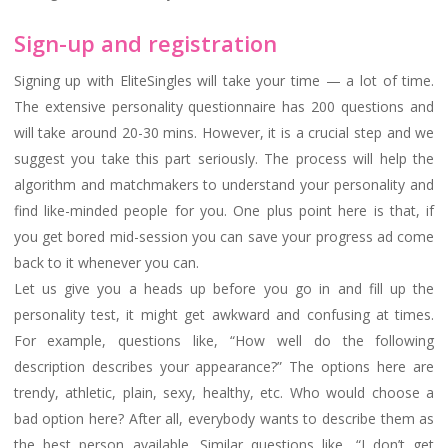
Sign-up and registration
Signing up with EliteSingles will take your time — a lot of time.
The extensive personality questionnaire has 200 questions and
will take around 20-30 mins. However, it is a crucial step and we
suggest you take this part seriously. The process will help the
algorithm and matchmakers to understand your personality and
find like-minded people for you. One plus point here is that, if
you get bored mid-session you can save your progress ad come
back to it whenever you can.
Let us give you a heads up before you go in and fill up the
personality test, it might get awkward and confusing at times.
For example, questions like, “How well do the following
description describes your appearance?” The options here are
trendy, athletic, plain, sexy, healthy, etc. Who would choose a
bad option here? After all, everybody wants to describe them as
the best person available. Similar questions like, “I don’t get