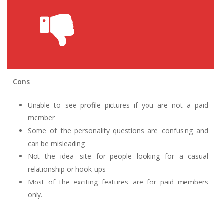
Cons
Unable to see profile pictures if you are not a paid
member
Some of the personality questions are confusing and
can be misleading
Not the ideal site for people looking for a casual
relationship or hook-ups
Most of the exciting features are for paid members
only.