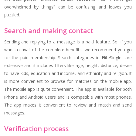
overwhelmed by things” can be confusing and leaves you
puzzled.
Search and making contact
Sending and replying to a message is a paid feature. So, if you
want to avail of the complete benefits, we recommend you go
for the paid membership. Search categories in EliteSingles are
extensive and it includes filters like age, height, distance, desire
to have kids, education and income, and ethnicity and religion. It
is more convenient to browse for matches on the mobile app.
The mobile app is quite convenient. The app is available for both
iPhone and Android users and is compatible with most phones.
The app makes it convenient to review and match and send
messages.
Verification process