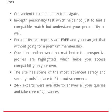
Pros
Convenient to use and easy to navigate.
In-depth personality test which helps not just to find a
compatible match but understand your personality as
well.
Personality test reports are
FREE
and you can get that
without going for a premium membership.
Questions and answers that matched in the prospective
profiles are highlighted, which helps you access
compatibility on your own.
The site has some of the most advanced safety and
security tools in place to filter out scammers.
24/7 experts were available to answer all your queries
and take care of grievances.