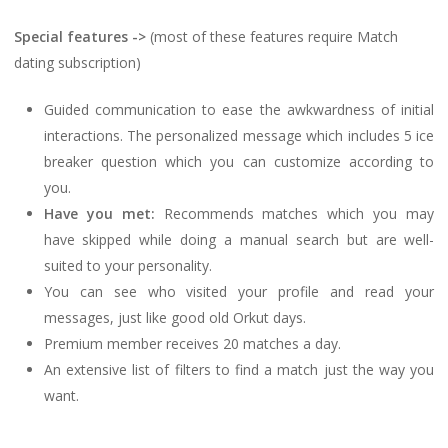
Special features ->
(most of these features require Match
dating subscription)
Guided communication to ease the awkwardness of initial
interactions. The personalized message which includes 5 ice
breaker question which you can customize according to
you.
Have you met:
Recommends matches which you may
have skipped while doing a manual search but are well-
suited to your personality.
You can see who visited your profile and read your
messages, just like good old Orkut days.
Premium member receives 20 matches a day.
An extensive list of filters to find a match just the way you
want.