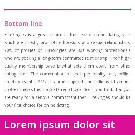
Bottom line
EliteSingles is a great choice in the sea of online dating sites
which are mostly promoting hookups and casual relationships.
90% of profiles on EliteSingles are 30+ working professionals
who are seeking a long-term committed relationship. Their high-
quality membership base is what sets them apart from other
dating sites. The combination of their personality test, offline
meeting events, 24/7 customer support and millions of verified
profiles makes them a preferred choice. So, if you think that you
are ready for a serious commitment then EliteSingles should be
your first choice for online dating.
Lorem ipsum dolor sit