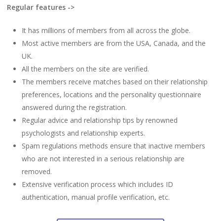
Regular features ->
It has millions of members from all across the globe.
Most active members are from the USA, Canada, and the
UK.
All the members on the site are verified.
The members receive matches based on their relationship
preferences, locations and the personality questionnaire
answered during the registration.
Regular advice and relationship tips by renowned
psychologists and relationship experts.
Spam regulations methods ensure that inactive members
who are not interested in a serious relationship are
removed.
Extensive verification process which includes ID
authentication, manual profile verification, etc.