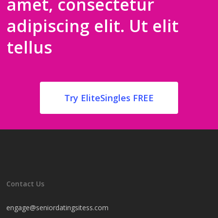
amet, consectetur
adipiscing elit. Ut elit
tellus
Try EliteSingles FREE
Contact Us
engage@seniordatingsitess.com