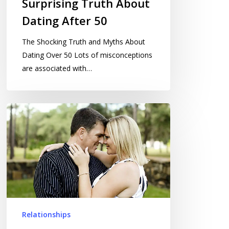
Surprising Truth About
Dating After 50
The Shocking Truth and Myths About
Dating Over 50 Lots of misconceptions
are associated with…
Dating
After
Divorce
Relationships