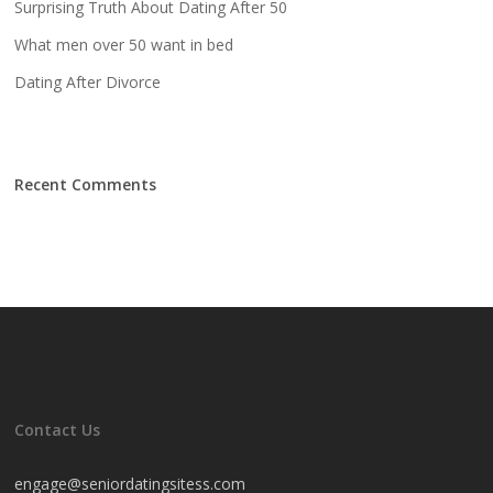
Surprising Truth About Dating After 50
What men over 50 want in bed
Dating After Divorce
Recent Comments
Contact Us
engage@seniordatingsitess.com