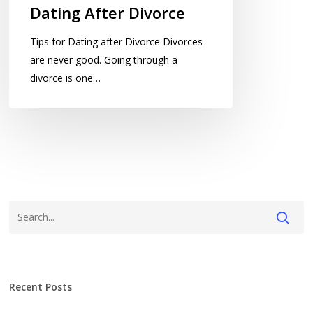
Dating After Divorce
Tips for Dating after Divorce Divorces
are never good. Going through a
divorce is one…
Recent Posts